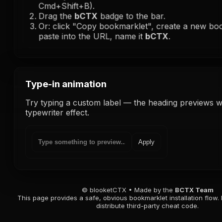
Cmd+Shift+B).
Drag the
bCTX
badge to the bar.
Or: click "Copy bookmarklet", create a new b
paste into the URL, name it
bCTX
.
Type-in animation
Try typing a custom label — the heading previews wi
typewriter effect.
Apply
© blooketCTX • Made by the
BCTX Team
This page provides a safe, obvious bookmarklet installation flow. 
distribute third-party cheat code.