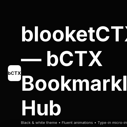
blooketC
— bCTX
bCTX
Bookmarkl
Hub
Black & white theme • Fluent animations • Type-in micro-in