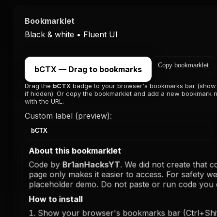
Bookmarklet
Black & white • Fluent UI
Copy bookmarklet
bCTX — Drag to bookmarks
Drag the
bCTX
badge to your browser's bookmarks bar (show
if hidden). Or copy the bookmarklet and add a new bookmark
with the URL.
Custom label (preview):
About this bookmarklet
Code by
Br1anHacksYT
. We did not create that c
page only makes it easier to access. For safety we
placeholder demo. Do not paste or run code you d
How to install
Show your browser's bookmarks bar (Ctrl+Shi